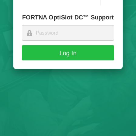
FORTNA OptiSlot DC™ Support
Log In