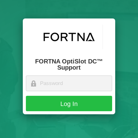
FORTNA OptiSlot DC™
Support
Log In